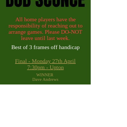
All home players have the
responsibility of reaching out to
arrange games. Please DO-NOT
leave until last week.
Best of 3 frames off handicap
Final - Monday 27th April
7:30pm - Upton
WINNER
Dave Andrews