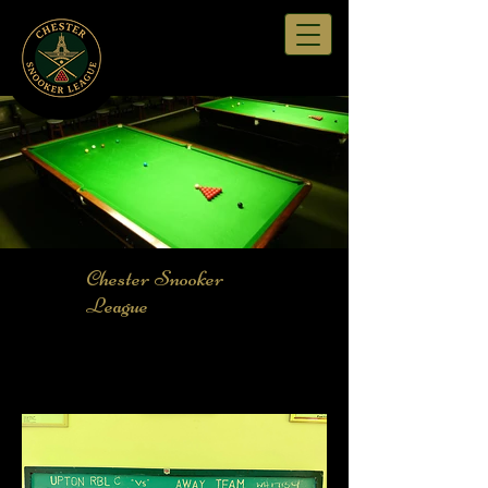
Chester Snooker
League